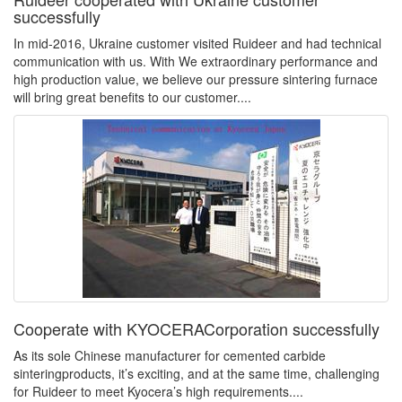
successfully
In mid-2016, Ukraine customer visited Ruideer and had technical
communication with us. With We extraordinary performance and
high production value, we believe our pressure sintering furnace
will bring great benefits to our customer....
Cooperate with KYOCERACorporation successfully
As its sole Chinese manufacturer for cemented carbide
sinteringproducts, it’s exciting, and at the same time, challenging
for Ruideer to meet Kyocera’s high requirements....