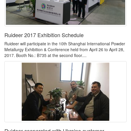
Ruideer 2017 Exhibition Schedule
Ruideer will participate in the 10th Shanghai International Powder
Metallurgy Exhibition & Conference held from April 26 to April 28,
2017. Booth No.: B735 at the second floor....
Ruideer cooperated with Ukraine customer