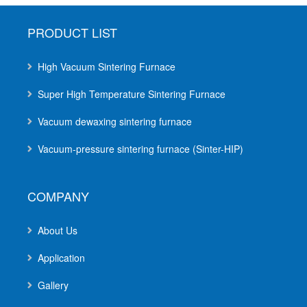
PRODUCT LIST
High Vacuum Sintering Furnace
Super High Temperature Sintering Furnace
Vacuum dewaxing sintering furnace
Vacuum-pressure sintering furnace (Sinter-HIP)
COMPANY
About Us
Application
Gallery