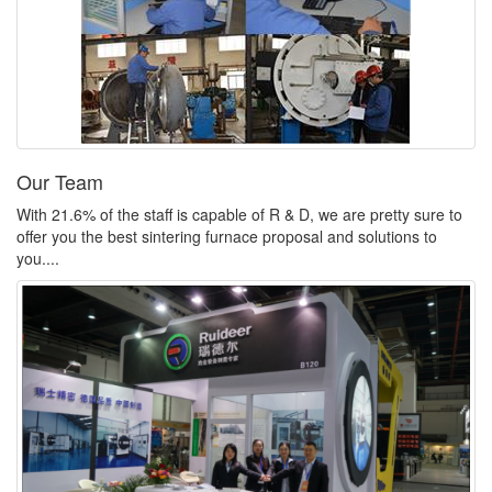
Our Team
With 21.6% of the staff is capable of R & D, we are pretty sure to
offer you the best sintering furnace proposal and solutions to
you....