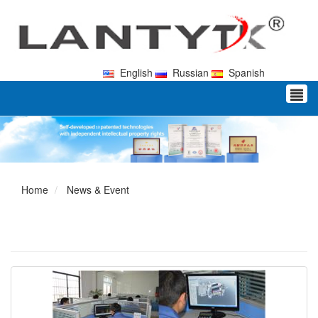
English
Russian
Spanish
Home
News & Event